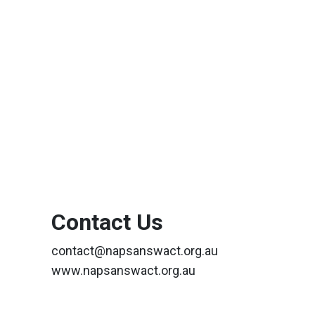
Contact Us
contact@napsanswact.org.au
www.napsanswact.org.au