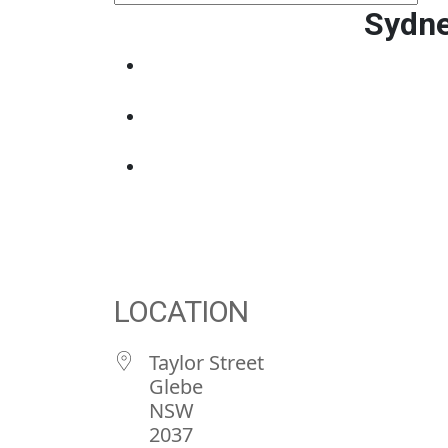
Sydne
LOCATION
Taylor Street
Glebe
NSW
2037