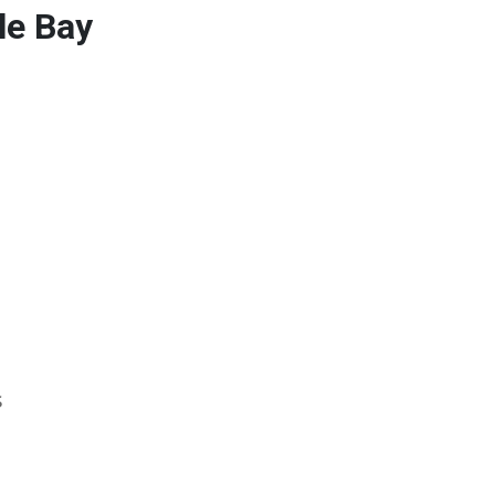
le Bay
s