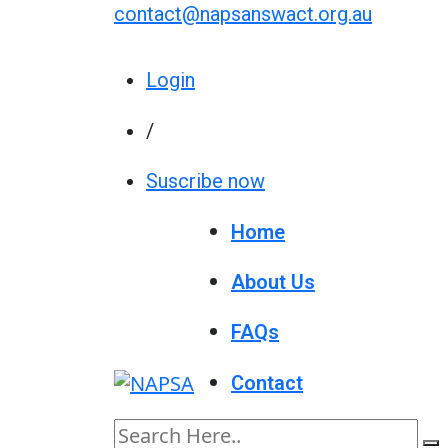
contact@napsanswact.org.au
Login
/
Suscribe now
Home
About Us
FAQs
Contact