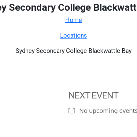
y Secondary College Blackwatt
Home
Locations
Sydney Secondary College Blackwattle Bay
NEXT EVENT
No upcoming event