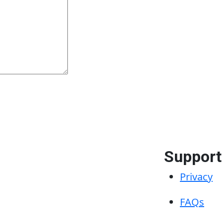
Support
Privacy
FAQs