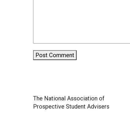
Post Comment
The National Association of
Prospective Student Advisers