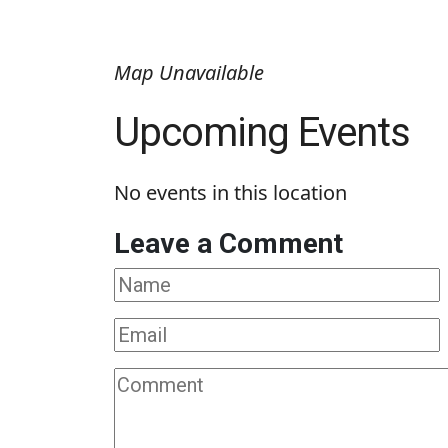
Map Unavailable
Upcoming Events
No events in this location
Leave a Comment