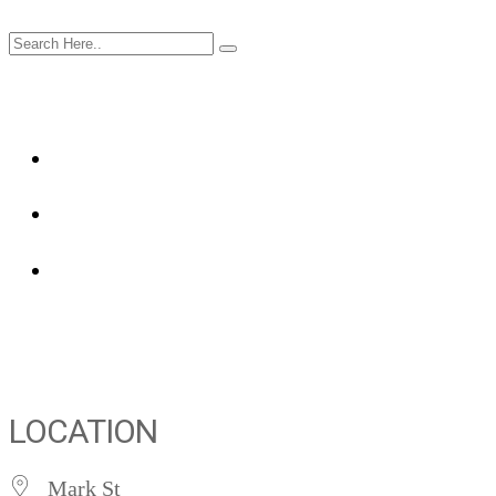
LOCATION
Mark St