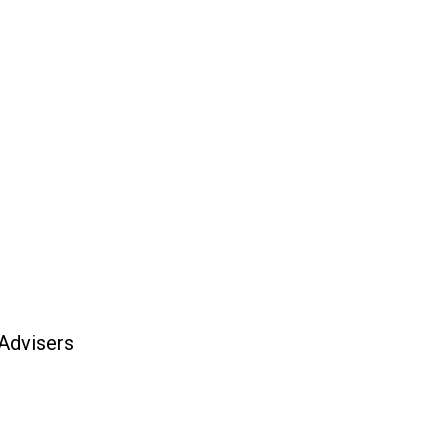
 Advisers