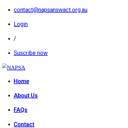
contact@napsanswact.org.au
Login
/
Suscribe now
Home
About Us
FAQs
Contact