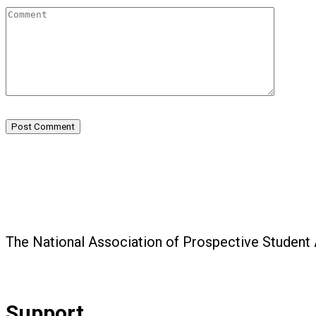
Post Comment
The National Association of Prospective Student
Support