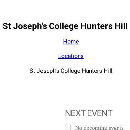
St Joseph’s College Hunters Hill
Home
Locations
St Joseph’s College Hunters Hill
NEXT EVENT
No upcoming events