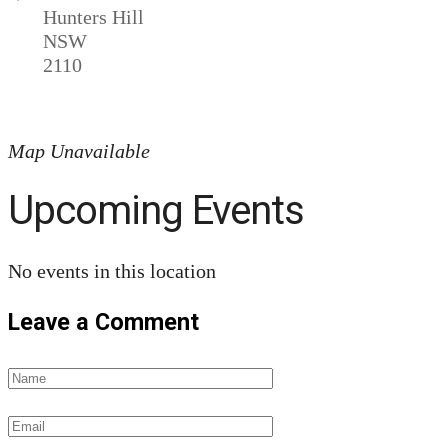
Hunters Hill
NSW
2110
Map Unavailable
Upcoming Events
No events in this location
Leave a Comment