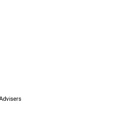
 Advisers