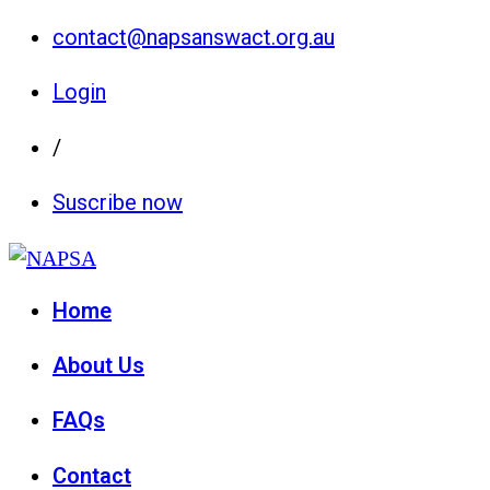
contact@napsanswact.org.au
Login
/
Suscribe now
Home
About Us
FAQs
Contact