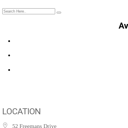
Av
LOCATION
52 Freemans Drive