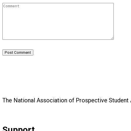
Post Comment
The National Association of Prospective Student
Support