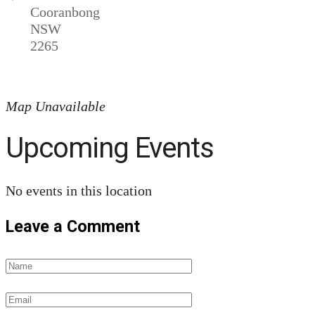
Cooranbong
NSW
2265
Map Unavailable
Upcoming Events
No events in this location
Leave a Comment