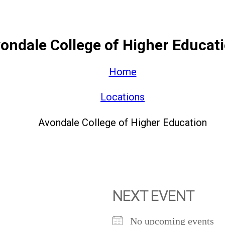
ondale College of Higher Educat
Home
Locations
Avondale College of Higher Education
NEXT EVENT
No upcoming events