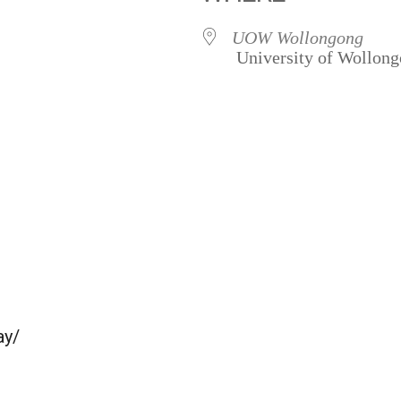
UOW Wollongong
University of Wollon
ay/