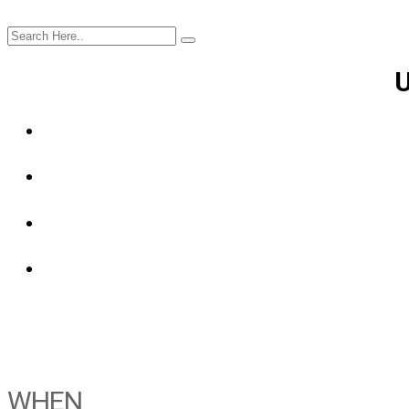
U
WHEN