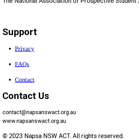
The National Association of Prospective Student
Support
Privacy
FAQs
Contact
Contact Us
contact@napsanswact.org.au
www.napsanswact.org.au
© 2023 Napsa NSW ACT. All rights reserved.