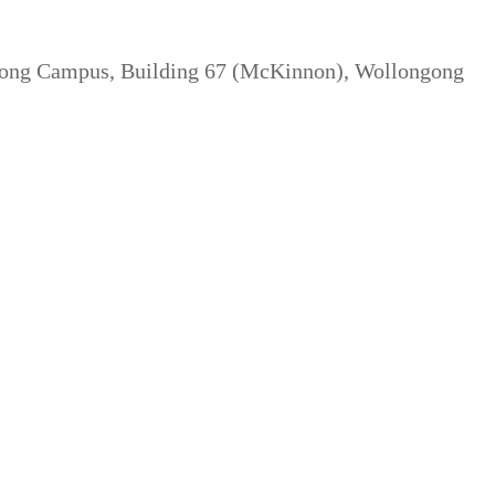
gong Campus, Building 67 (McKinnon), Wollongong