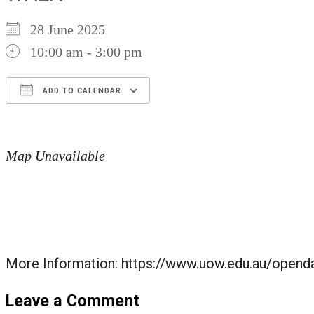
28 June 2025
10:00 am - 3:00 pm
ADD TO CALENDAR
Download ICS
Google Calendar
iCalendar
Office 365
Outlook Live
Map Unavailable
More Information: https://www.uow.edu.au/opend
Leave a Comment