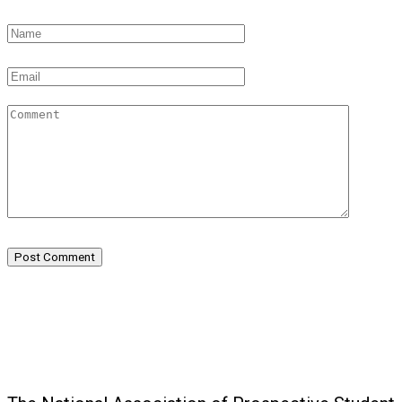
Post Comment