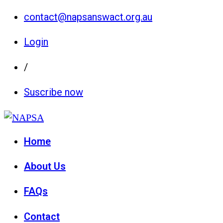
contact@napsanswact.org.au
Login
/
Suscribe now
Home
About Us
FAQs
Contact