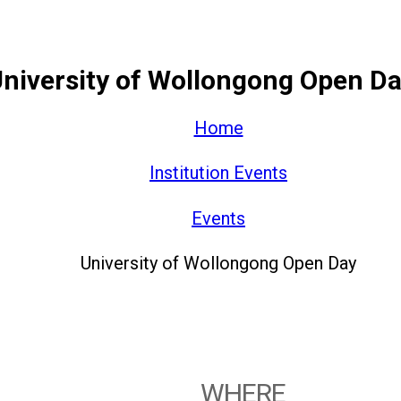
niversity of Wollongong Open D
Home
Institution Events
Events
University of Wollongong Open Day
WHERE