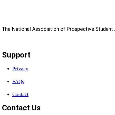
The National Association of Prospective Student
Support
Privacy
FAQs
Contact
Contact Us