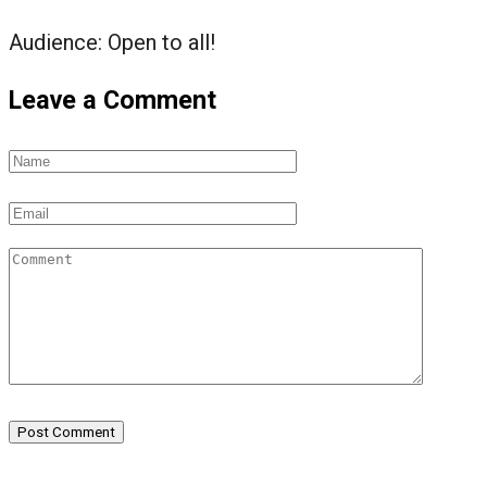
Audience:
Open to all!
Leave a Comment
Post Comment