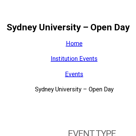
Sydney University – Open Day
Home
Institution Events
Events
Sydney University – Open Day
EVENT TYPE