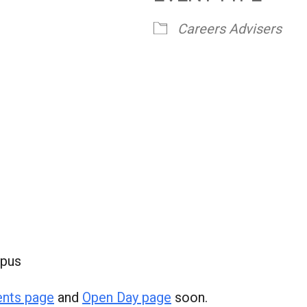
Careers Advisers
mpus
ents page
and
Open Day page
soon.