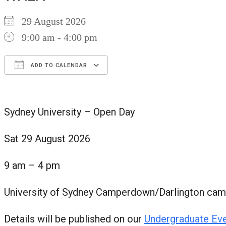
29 August 2026
9:00 am - 4:00 pm
ADD TO CALENDAR
Download ICS
Google Calendar
iCalendar
Office 365
Outlook Live
Sydney University – Open Day
Sat 29 August 2026
9 am – 4 pm
University of Sydney Camperdown/Darlington ca
Details will be published on our
Undergraduate Ev