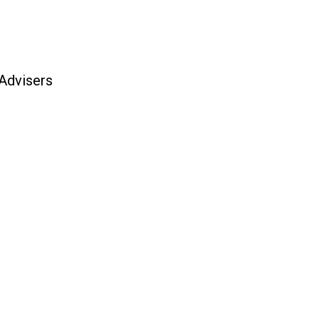
 Advisers