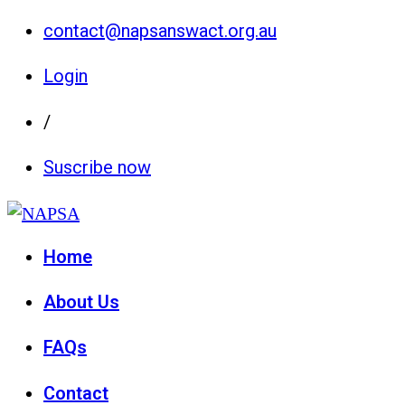
contact@napsanswact.org.au
Login
/
Suscribe now
Home
About Us
FAQs
Contact