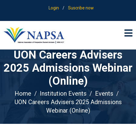
Login
/
Suscribe now
UON Careers Advisers
2025 Admissions Webinar
(Online)
Home
Institution Events
Events
UON Careers Advisers 2025 Admissions
Webinar (Online)