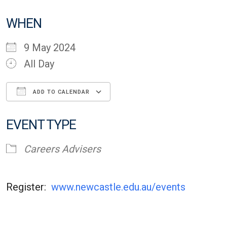
WHEN
9 May 2024
All Day
ADD TO CALENDAR
Download ICS
Google Calendar
EVENT TYPE
Careers Advisers
Register:
www.newcastle.edu.au/events