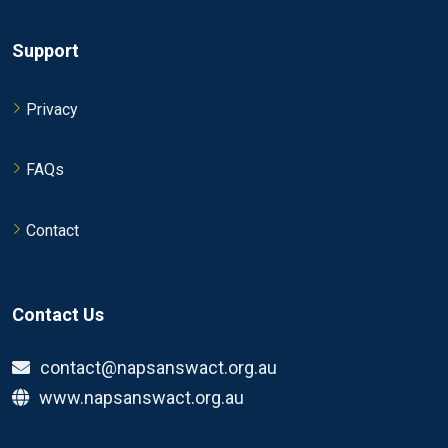
Support
Privacy
FAQs
Contact
Contact Us
contact@napsanswact.org.au
www.napsanswact.org.au