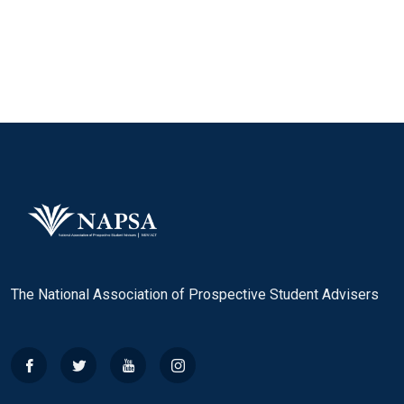
The National Association of Prospective Student Advisers