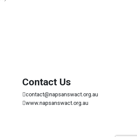
Contact Us
contact@napsanswact.org.au
www.napsanswact.org.au