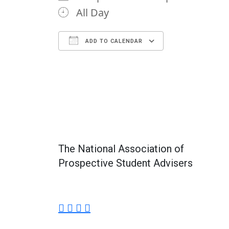
All Day
ADD TO CALENDAR
Download ICS
Google Calendar
iCalendar
Office 365
Outlook Li
The National Association of
Prospective Student Advisers