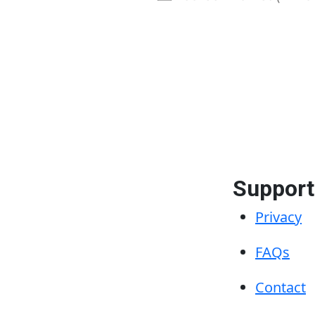
ve
Support
Privacy
FAQs
Contact