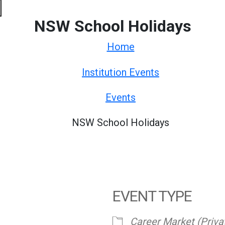
NSW School Holidays
Home
Institution Events
Events
NSW School Holidays
EVENT TYPE
Career Market (Priva