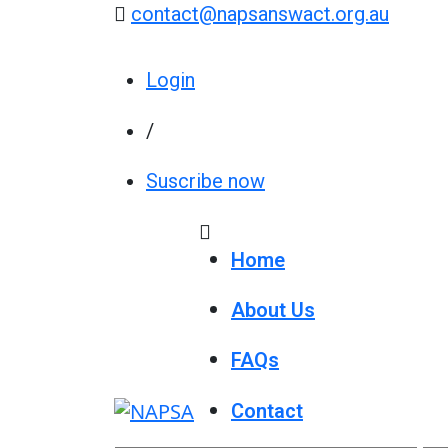
contact@napsanswact.org.au
Login
/
Suscribe now
Home
About Us
FAQs
Contact