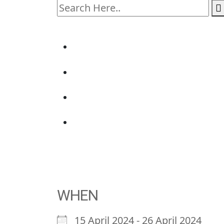
WHEN
15 April 2024 - 26 April 2024