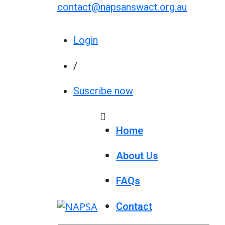
contact@napsanswact.org.au
Login
/
Suscribe now
Home
About Us
FAQs
Contact