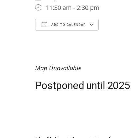
11:30 am - 2:30 pm
ADD TO CALENDAR
Download ICS
Google Calendar
iCalendar
Office 365
Outlook Li
Map Unavailable
Postponed until 2025