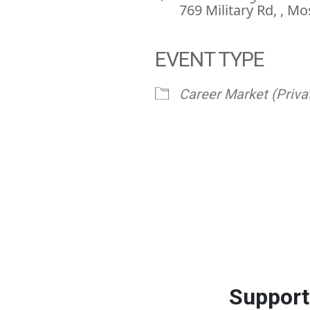
769 Military Rd, , 
EVENT TYPE
ve
Career Market (Priva
Support