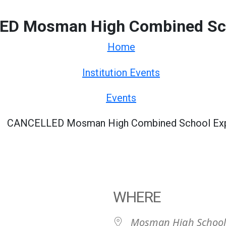
D Mosman High Combined Sc
Home
Institution Events
Events
CANCELLED Mosman High Combined School Ex
WHERE
Mosman High School