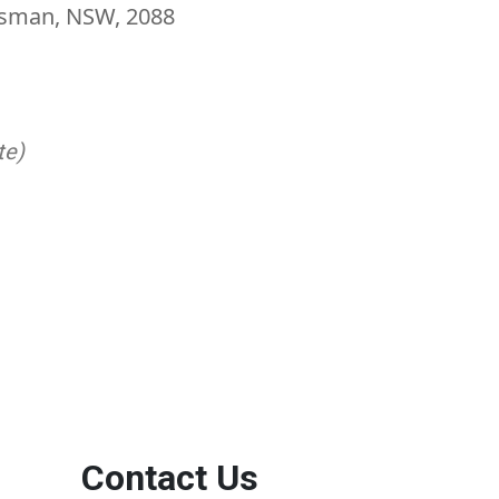
Mosman, NSW, 2088
te)
Contact Us