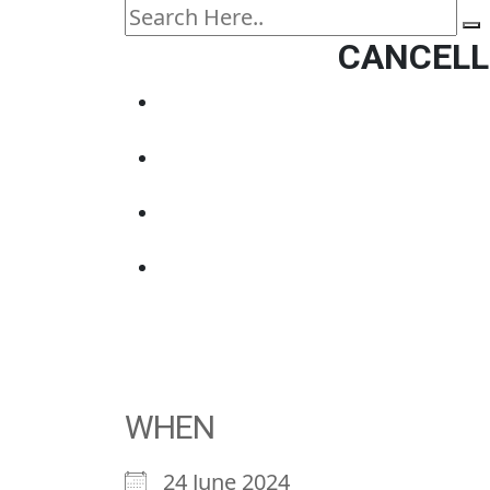
CANCELLE
WHEN
24 June 2024