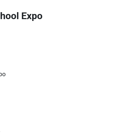
hool Expo
po