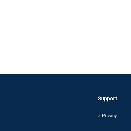
Support
Privacy