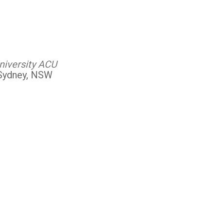
niversity ACU
 Sydney, NSW
Outlook Live