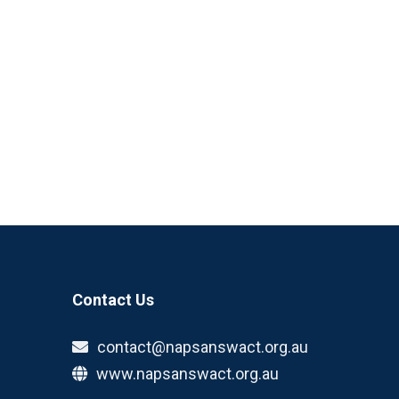
Contact Us
contact@napsanswact.org.au
www.napsanswact.org.au