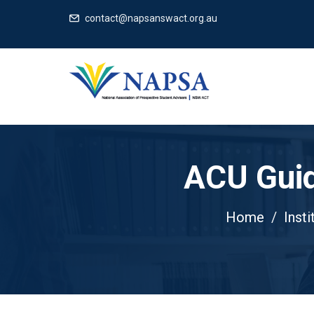
contact@napsanswact.org.au
ACU Guid
Home
Insti