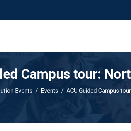
ed Campus tour: Nor
tution Events
Events
ACU Guided Campus tour