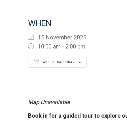
WHEN
15 November 2025
10:00 am - 2:00 pm
ADD TO CALENDAR
Download ICS
Google Cal
Map Unavailable
Book in for a guided tour to explore o