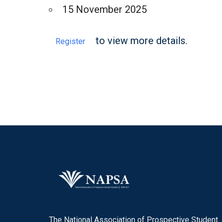
15 November 2025
to view more details.
Register
The National Association of Prospective Student