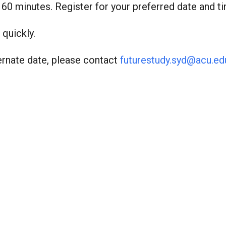
o 60 minutes. Register for your preferred date and t
 quickly.
ternate date, please contact
futurestudy.syd@acu.ed