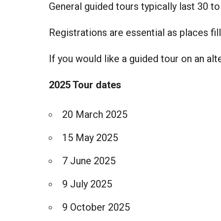
General guided tours typically last 30 t
Registrations are essential as places fill
If you would like a guided tour on an al
2025 Tour dates
20 March 2025
15 May 2025
7 June 2025
9 July 2025
9 October 2025