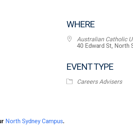
WHERE
Australian Catholic U
40 Edward St, North
EVENT TYPE
endar
iCalendar
Office 365
Careers Advisers
ur
North Sydney Campus
.