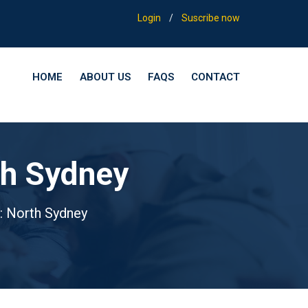
Login
/
Suscribe now
HOME
ABOUT US
FAQS
CONTACT
th Sydney
: North Sydney