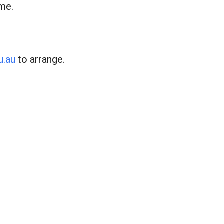
ime.
u.au
to arrange.