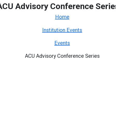
ACU Advisory Conference Serie
Home
Institution Events
Events
ACU Advisory Conference Series