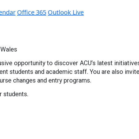
lendar
Office 365
Outlook Live
 Wales
sive opportunity to discover ACU’s latest initiati
rrent students and academic staff. You are also inv
ourse changes and entry programs.
r students.