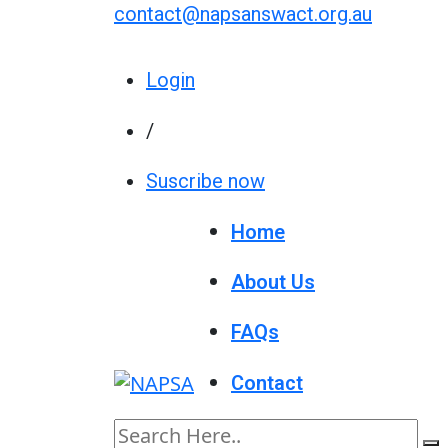
contact@napsanswact.org.au
Login
/
Suscribe now
Home
About Us
FAQs
Contact