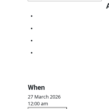
When
27 March 2026
12:00 am