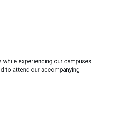
ves while experiencing our campuses
ited to attend our accompanying