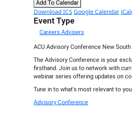
Add To Calendar
Download ICS
Google Calendar
iCa
Event Type
Careers Advisers
ACU Advisory Conference New South
The Advisory Conference is your exclu
firsthand. Join us to network with cu
webinar series offering updates on c
Tune in to what’s most relevant to you
Advisory Conference