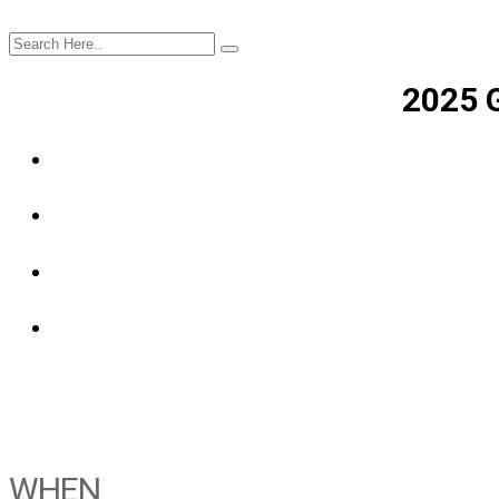
2025 
WHEN