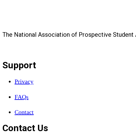
The National Association of Prospective Student
Support
Privacy
FAQs
Contact
Contact Us