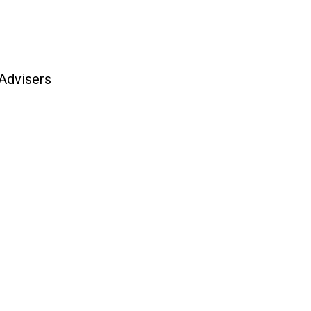
 Advisers