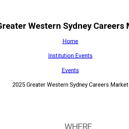
Greater Western Sydney Careers 
Home
Institution Events
Events
2025 Greater Western Sydney Careers Market
WHERE