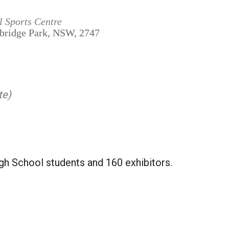
l Sports Centre
mbridge Park, NSW, 2747
te)
gh School students and 160 exhibitors.