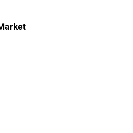
Market