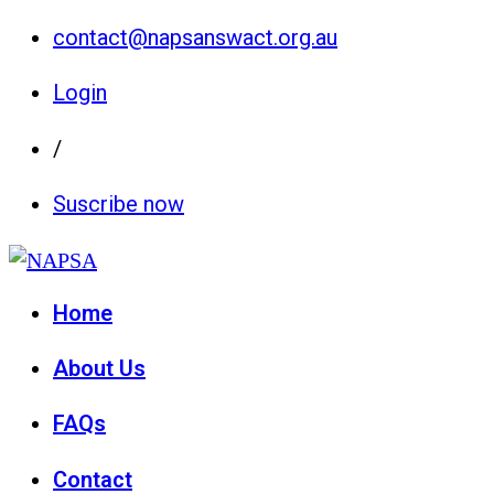
contact@napsanswact.org.au
Login
/
Suscribe now
Home
About Us
FAQs
Contact