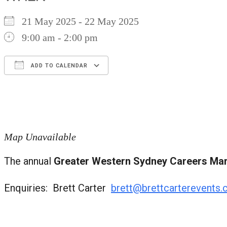
21 May 2025 - 22 May 2025
9:00 am - 2:00 pm
ADD TO CALENDAR
Download ICS
Google Calendar
iCalendar
Office 365
Outlook Live
Map Unavailable
The annual
Greater Western Sydney Careers Ma
Enquiries: Brett Carter
brett@brettcarterevents.