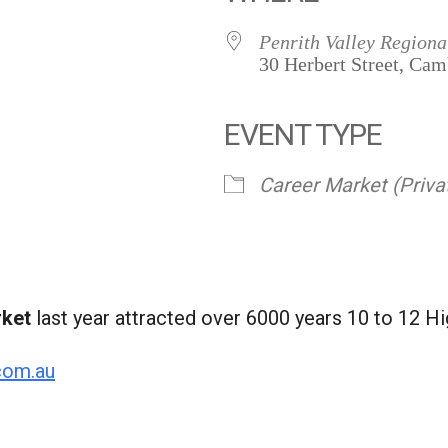
Penrith Valley Regiona
30 Herbert Street, Ca
EVENT TYPE
Career Market (Priva
rket
last year attracted over 6000 years 10 to 12 Hi
com.au